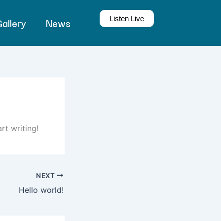
Listen Live
allery
News
rt writing!
NEXT
Hello world!