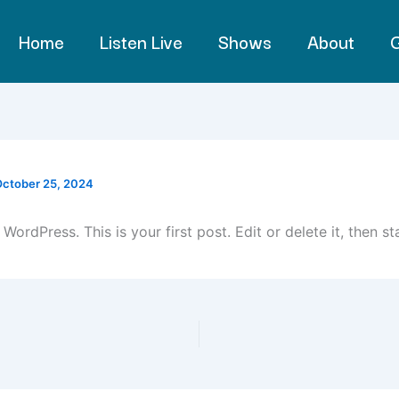
Home
Listen Live
Shows
About
G
ctober 25, 2024
ordPress. This is your first post. Edit or delete it, then sta