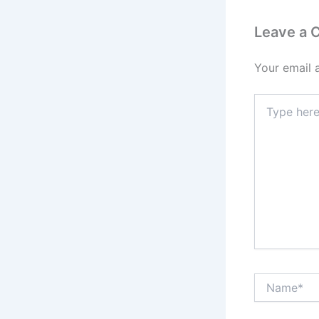
Leave a
Your email 
Type
here..
Name*