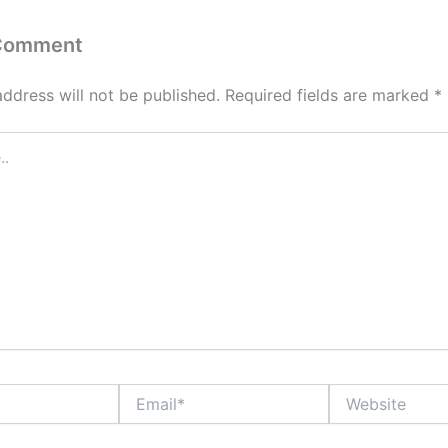
 Comment
address will not be published.
Required fields are marked
*
Email*
Website