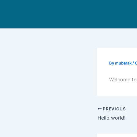
Skip
to
content
By
mubarak
/
O
Welcome to W
PREVIOUS
Hello world!